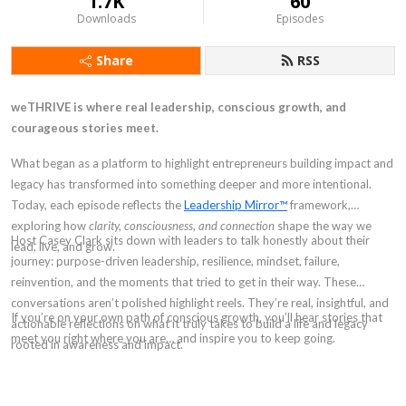
1.7K
60
Downloads
Episodes
Share
RSS
weTHRIVE is where real leadership, conscious growth, and
courageous stories meet.
What began as a platform to highlight entrepreneurs building impact and
legacy has transformed into something deeper and more intentional.
Today, each episode reflects the
Leadership Mirror™
framework,
exploring how
clarity, consciousness, and connection
shape the way we
Host Casey Clark sits down with leaders to talk honestly about their
lead, live, and grow.
journey: purpose-driven leadership, resilience, mindset, failure,
reinvention, and the moments that tried to get in their way. These
conversations aren’t polished highlight reels. They’re real, insightful, and
If you’re on your own path of conscious growth, you’ll hear stories that
actionable reflections on what it truly takes to build a life and legacy
meet you right where you are… and inspire you to keep going.
rooted in awareness and impact.