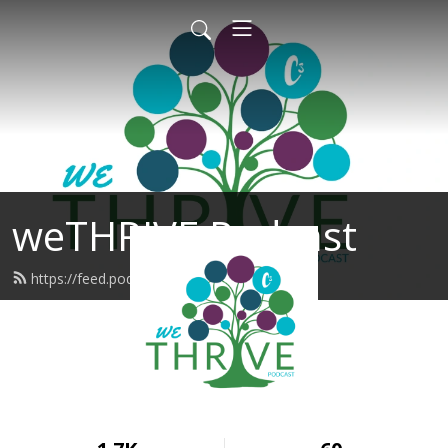
weTHRIVE Podcast
https://feed.podbean.com/wethrive/feed.xml