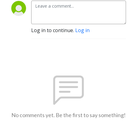
Log in to continue.
Log in
No comments yet. Be the first to say something!