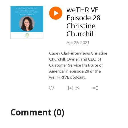
weTHRIVE
Episode 28
Christine
Churchill
Apr 26, 2021
Casey Clark interviews Christine
Churchill, Owner, and CEO of
Customer Service Institute of
America, in episode 28 of the
weTHRIVE podcast.
29
Comment (0)