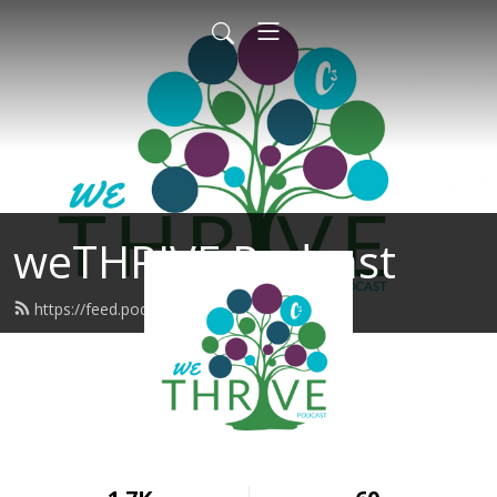
weTHRIVE Podcast
https://feed.podbean.com/wethrive/feed.xml