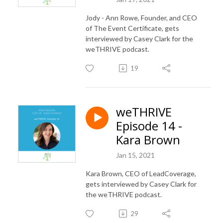
Jody - Ann Rowe, Founder, and CEO
of The Event Certificate, gets
interviewed by Casey Clark for the
weTHRIVE podcast.
19
weTHRIVE
Episode 14 -
Kara Brown
Jan 15, 2021
Kara Brown, CEO of LeadCoverage,
gets interviewed by Casey Clark for
the weTHRIVE podcast.
29