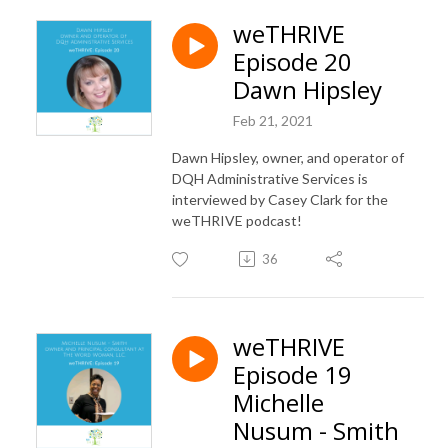
weTHRIVE
Episode 20
Dawn Hipsley
Feb 21, 2021
Dawn Hipsley, owner, and operator of
DQH Administrative Services is
interviewed by Casey Clark for the
weTHRIVE podcast!
36
weTHRIVE
Episode 19
Michelle
Nusum - Smith