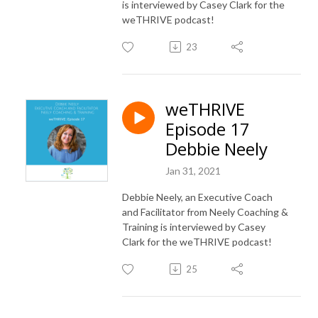
is interviewed by Casey Clark for the
weTHRIVE podcast!
23
weTHRIVE
Episode 17
Debbie Neely
Jan 31, 2021
Debbie Neely, an Executive Coach
and Facilitator from Neely Coaching &
Training is interviewed by Casey
Clark for the weTHRIVE podcast!
25