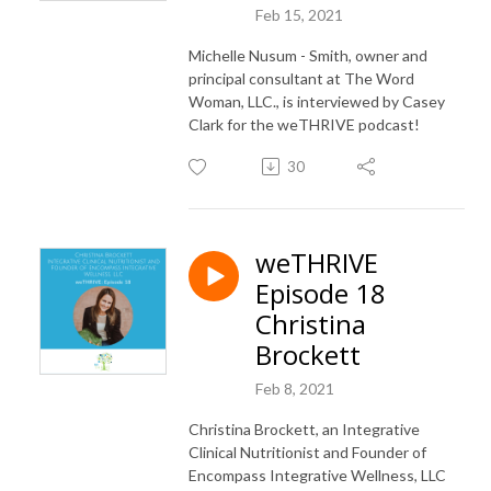
Feb 15, 2021
Michelle Nusum - Smith, owner and
principal consultant at The Word
Woman, LLC., is interviewed by Casey
Clark for the weTHRIVE podcast!
30
weTHRIVE
Episode 18
Christina
Brockett
Feb 8, 2021
Christina Brockett, an Integrative
Clinical Nutritionist and Founder of
Encompass Integrative Wellness, LLC