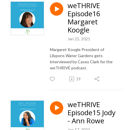
weTHRIVE
Episode16
Margaret
Koogle
Jan 25, 2021
Margaret Koogle President of
Lilypons Water Gardens gets
interviewed by Casey Clark for the
weTHRIVE podcast.
19
weTHRIVE
Episode15 Jody
- Ann Rowe
Jan 17, 2021