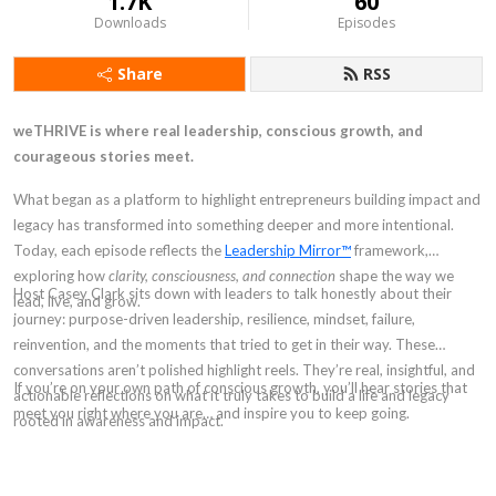
1.7K
60
Downloads
Episodes
Share
RSS
weTHRIVE is where real leadership, conscious growth, and
courageous stories meet.
What began as a platform to highlight entrepreneurs building impact and
legacy has transformed into something deeper and more intentional.
Today, each episode reflects the
Leadership Mirror™
framework,
exploring how
clarity, consciousness, and connection
shape the way we
Host Casey Clark sits down with leaders to talk honestly about their
lead, live, and grow.
journey: purpose-driven leadership, resilience, mindset, failure,
reinvention, and the moments that tried to get in their way. These
conversations aren’t polished highlight reels. They’re real, insightful, and
If you’re on your own path of conscious growth, you’ll hear stories that
actionable reflections on what it truly takes to build a life and legacy
meet you right where you are… and inspire you to keep going.
rooted in awareness and impact.