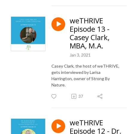
weTHRIVE
Episode 13 -
Casey Clark,
MBA, M.A.
Jan 3, 2021
Casey Clark, the host of weTHRIVE,
gets interviewed by Larisa
Harrington, owner of Strong By
Nature.
37
weTHRIVE
Episode 12 - Dr.