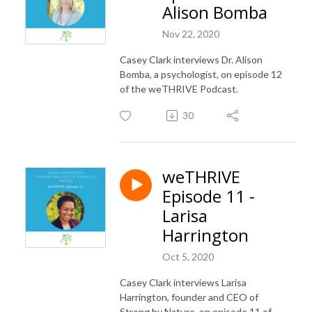
Alison Bomba
Nov 22, 2020
Casey Clark interviews Dr. Alison
Bomba, a psychologist, on episode 12
of the weTHRIVE Podcast.
30
weTHRIVE
Episode 11 -
Larisa
Harrington
Oct 5, 2020
Casey Clark interviews Larisa
Harrington, founder and CEO of
Strong by Nature, on episode 11 of